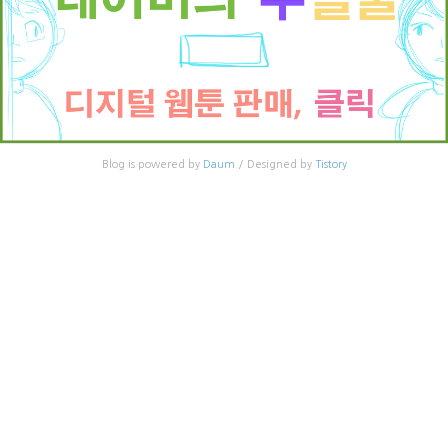
Blog is powered by
Daum
/ Designed by
Tistory