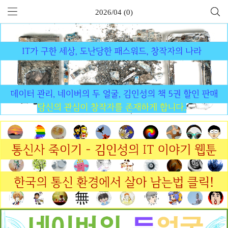
2026/04 (0)