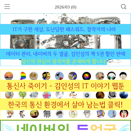
2026/03 (0)