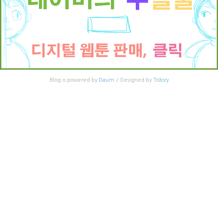
Blog is powered by
Daum
/ Designed by
Tistory