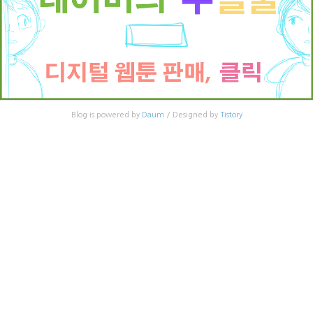
Blog is powered by
Daum
/ Designed by
Tistory