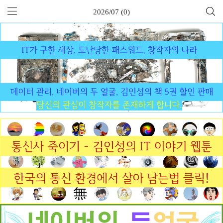
2026/07 (0)