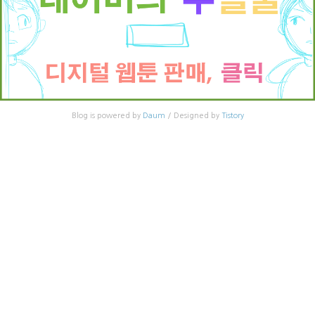
Blog is powered by
Daum
/ Designed by
Tistory