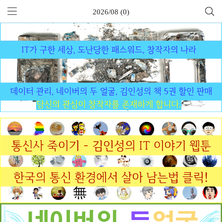
2026/08 (0)